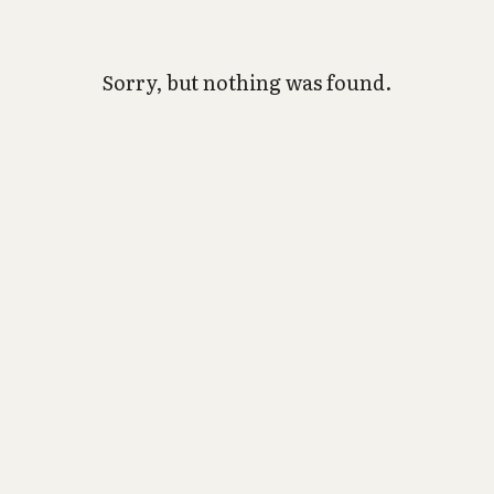
Sorry, but nothing was found.