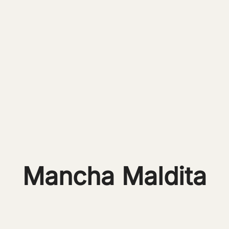
Mancha Maldita