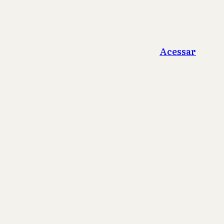
Acessar