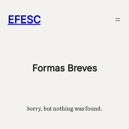
Pular
para
EFESC
o
conteúdo
Formas Breves
Sorry, but nothing was found.